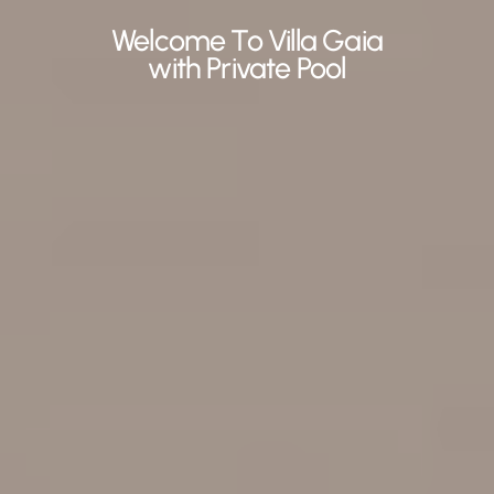
Welcome To Villa Gaia
with Private Pool